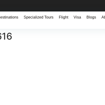
estinations
Specialized Tours
Flight
Visa
Blogs
A
616