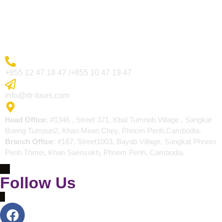
Blogs
Contact
More Inquiry
+855 12 47 18 47 /+855 10 47 19 47
Send Email
info@rtr-tours.com
Address
Head Office:
#1346 , Street 371, Kbal Tumnob Village , Sangkat
Boeng Tumpun2, Khan Mean Chey, Phnom Penh,Cambodia.
Branch Office:
#167, Street1003, Bayab Village, Sangkat Phnom
Penh Thmei, Khan Saensokh, Phnom Penh, Cambodia.
Follow Us