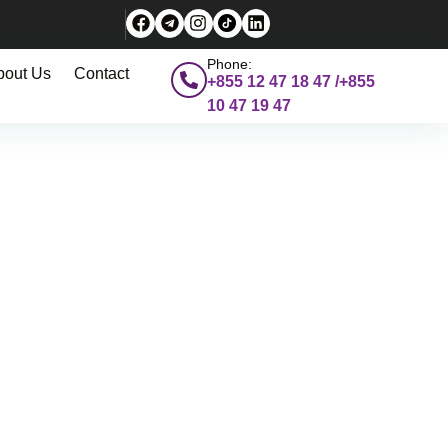
Phone:
bout Us
Contact
+855 12 47 18 47 /+855
10 47 19 47