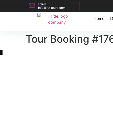
Email:
info@rtr-tours.com
Home
D
Tour Booking #17
Quick Link
Asia, Europe and Beyond
Cambodia and Mekong
Specialized Tours
Flight Page
Visa Page
About Us