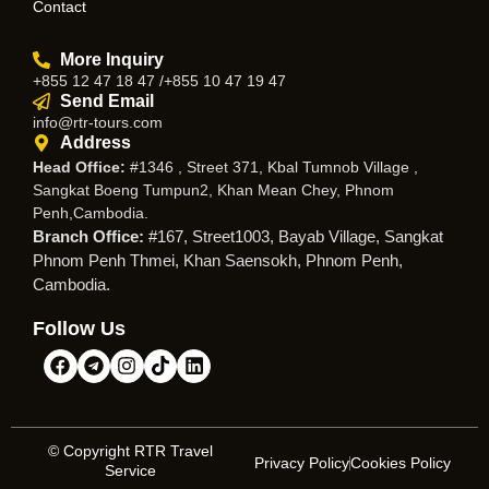
Contact
More Inquiry
+855 12 47 18 47 /+855 10 47 19 47
Send Email
info@rtr-tours.com
Address
Head Office:
#1346 , Street 371, Kbal Tumnob Village ,
Sangkat Boeng Tumpun2, Khan Mean Chey, Phnom
Penh,Cambodia.
Branch Office:
#167, Street1003, Bayab Village, Sangkat
Phnom Penh Thmei, Khan Saensokh, Phnom Penh,
Cambodia.
Follow Us
© Copyright RTR Travel
Privacy Policy
Cookies Policy
Service