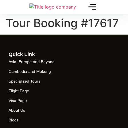
Tour Booking #17617
Quick Link
Asia, Europe and Beyond
Cambodia and Mekong
Specialized Tours
Flight Page
Visa Page
About Us
Blogs