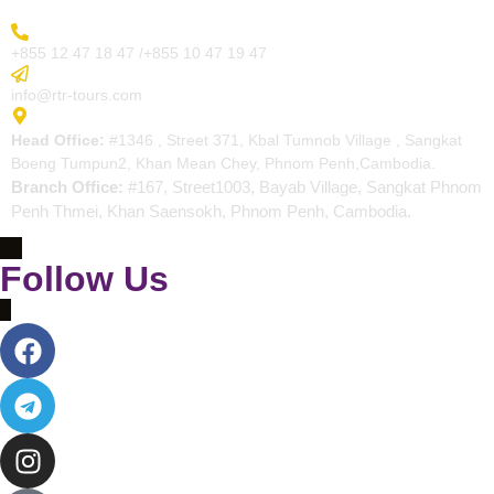
More Inquiry
+855 12 47 18 47 /+855 10 47 19 47
Send Email
info@rtr-tours.com
Address
Head Office:
#1346 , Street 371, Kbal Tumnob Village , Sangkat
Boeng Tumpun2, Khan Mean Chey, Phnom Penh,Cambodia.
Branch Office:
#167, Street1003, Bayab Village, Sangkat Phnom
Penh Thmei, Khan Saensokh, Phnom Penh, Cambodia.
Follow Us