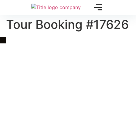
Tour Booking #17626
Quick Link
Asia, Europe and Beyond
Cambodia and Mekong
Specialized Tours
Flight Page
Visa Page
About Us
Blogs
Contact