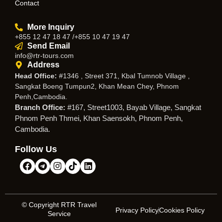
Contact
More Inquiry
+855 12 47 18 47 /+855 10 47 19 47
Send Email
info@rtr-tours.com
Address
Head Office:
#1346 , Street 371, Kbal Tumnob Village ,
Sangkat Boeng Tumpun2, Khan Mean Chey, Phnom
Penh,Cambodia.
Branch Office:
#167, Street1003, Bayab Village, Sangkat
Phnom Penh Thmei, Khan Saensokh, Phnom Penh,
Cambodia.
Follow Us
© Copyright RTR Travel
Privacy Policy
Cookies Policy
Service