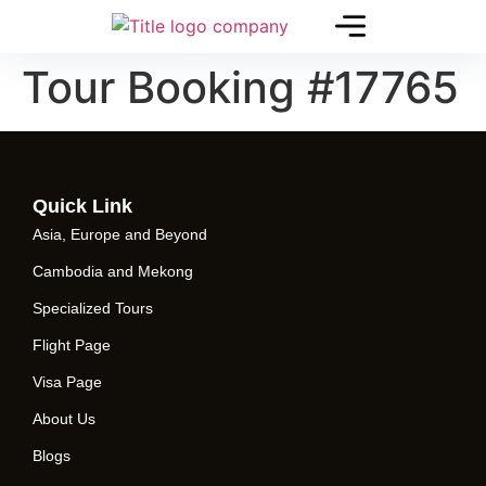
Tour Booking #17765
Quick Link
Asia, Europe and Beyond
Cambodia and Mekong
Specialized Tours
Flight Page
Visa Page
About Us
Blogs