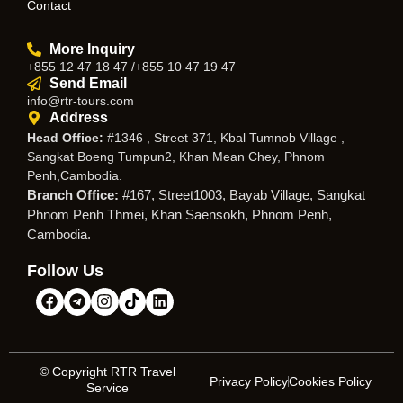
Contact
More Inquiry
+855 12 47 18 47 /+855 10 47 19 47
Send Email
info@rtr-tours.com
Address
Head Office:
#1346 , Street 371, Kbal Tumnob Village ,
Sangkat Boeng Tumpun2, Khan Mean Chey, Phnom
Penh,Cambodia.
Branch Office:
#167, Street1003, Bayab Village, Sangkat
Phnom Penh Thmei, Khan Saensokh, Phnom Penh,
Cambodia.
Follow Us
© Copyright RTR Travel
Privacy Policy
Cookies Policy
Service