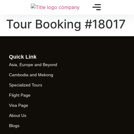
Tour Booking #18017
Quick Link
Asia, Europe and Beyond
Cambodia and Mekong
Specialized Tours
Flight Page
Visa Page
About Us
Blogs