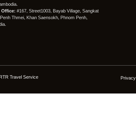
ambodia.
Office:
#167, Street1003, Bayab Village, Sangkat
Penh Thmei, Khan Saensokh, Phnom Penh,
ia.
RTR Travel Service
Privacy