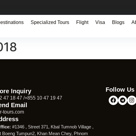
estinations
Specialized Tours
Flight
Visa
Blogs
A
018
Follow Us
ore Inquiry
2 47 18 47 /+855 10 47 19 47
end Email
r-tours.com
ddress
ffice:
#1346 , Street 371, Kbal Tumnob Village ,
t Boeng Tumpun2, Khan Mean Chey, Phnom