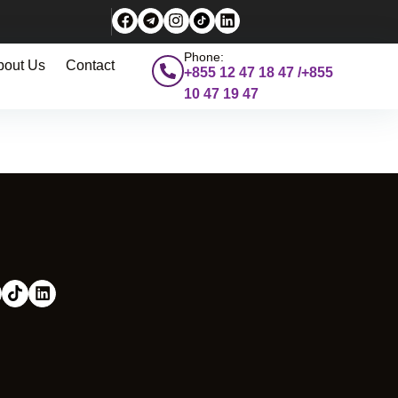
Phone:
bout Us
Contact
+855 12 47 18 47 /+855
10 47 19 47