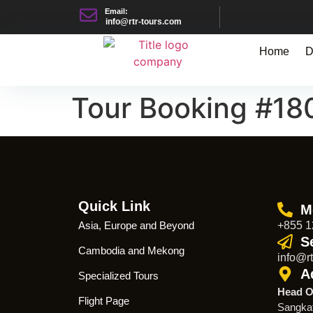
Email:
info@rtr-tours.com
Home
D
Tour Booking #18
Quick Link
M
Asia, Europe and Beyond
+855 1
S
Cambodia and Mekong
info@rt
A
Specialized Tours
Head O
Flight Page
Sangka