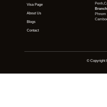
Penh,C
Visa Page
Branch 
About Us
Phnom 
Cambod
Blogs
Contact
© Copyright 