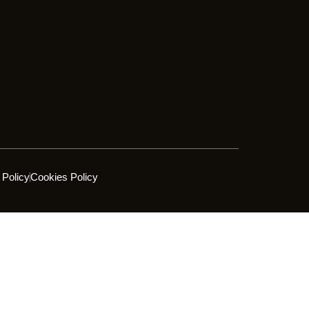
 Policy
Cookies Policy