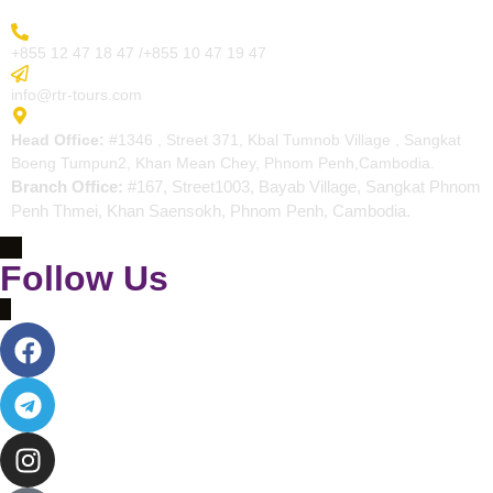
More Inquiry
+855 12 47 18 47 /+855 10 47 19 47
Send Email
info@rtr-tours.com
Address
Head Office:
#1346 , Street 371, Kbal Tumnob Village , Sangkat
Boeng Tumpun2, Khan Mean Chey, Phnom Penh,Cambodia.
Branch Office:
#167, Street1003, Bayab Village, Sangkat Phnom
Penh Thmei, Khan Saensokh, Phnom Penh, Cambodia.
Follow Us