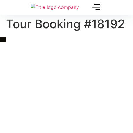
Tour Booking #18192
Quick Link
Asia, Europe and Beyond
Cambodia and Mekong
Specialized Tours
Flight Page
Visa Page
About Us
Blogs
Contact