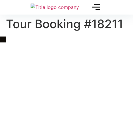
Tour Booking #18211
Quick Link
Asia, Europe and Beyond
Cambodia and Mekong
Specialized Tours
Flight Page
Visa Page
About Us
Blogs
Contact