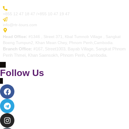
More Inquiry
+855 12 47 18 47 /+855 10 47 19 47
Send Email
info@rtr-tours.com
Address
Head Office:
#1346 , Street 371, Kbal Tumnob Village , Sangkat
Boeng Tumpun2, Khan Mean Chey, Phnom Penh,Cambodia.
Branch Office:
#167, Street1003, Bayab Village, Sangkat Phnom
Penh Thmei, Khan Saensokh, Phnom Penh, Cambodia.
Follow Us