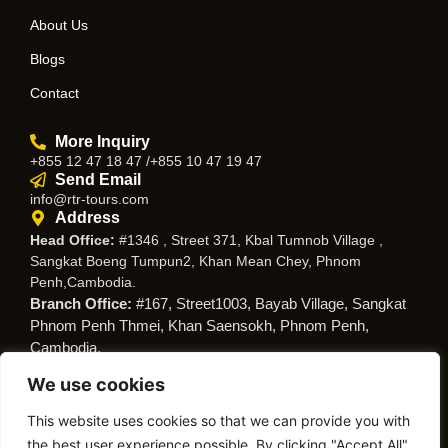
About Us
Blogs
Contact
More Inquiry
+855 12 47 18 47 /+855 10 47 19 47
Send Email
info@rtr-tours.com
Address
Head Office:
#1346 , Street 371, Kbal Tumnob Village ,
Sangkat Boeng Tumpun2, Khan Mean Chey, Phnom
Penh,Cambodia.
Branch Office:
#167, Street1003, Bayab Village, Sangkat
Phnom Penh Thmei, Khan Saensokh, Phnom Penh,
Cambodia.
We use cookies
Follow Us
This website uses cookies so that we can provide you with
the best user experience possible. By clicking "Accept All",