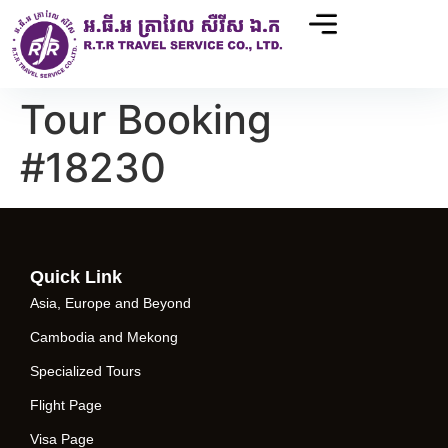
Tour Booking
#18230
Quick Link
Asia, Europe and Beyond
Cambodia and Mekong
Specialized Tours
Flight Page
Visa Page