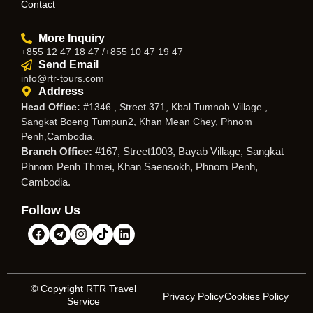
Contact
More Inquiry
+855 12 47 18 47 /+855 10 47 19 47
Send Email
info@rtr-tours.com
Address
Head Office:
#1346 , Street 371, Kbal Tumnob Village ,
Sangkat Boeng Tumpun2, Khan Mean Chey, Phnom
Penh,Cambodia.
Branch Office:
#167, Street1003, Bayab Village, Sangkat
Phnom Penh Thmei, Khan Saensokh, Phnom Penh,
Cambodia.
Follow Us
© Copyright RTR Travel
Privacy Policy
Cookies Policy
Service