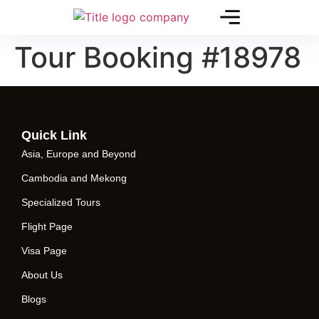
Tour Booking #18978
Quick Link
Asia, Europe and Beyond
Cambodia and Mekong
Specialized Tours
Flight Page
Visa Page
About Us
Blogs