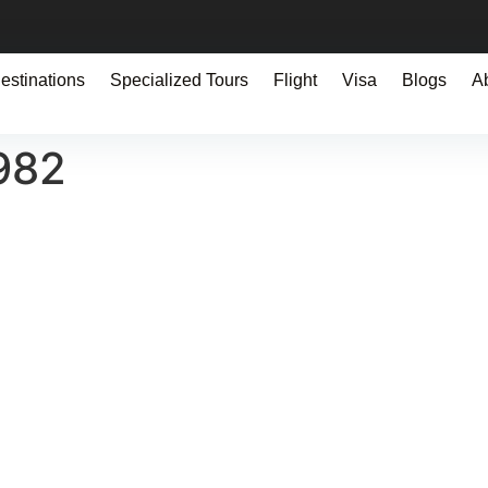
estinations
Specialized Tours
Flight
Visa
Blogs
A
982