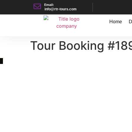
Email:
info@rtr-tours.com
Home
D
Tour Booking #18
Quick Link
Asia, Europe and Beyond
Cambodia and Mekong
Specialized Tours
Flight Page
Visa Page
About Us