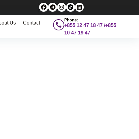
Phone:
bout Us
Contact
+855 12 47 18 47 /+855
10 47 19 47