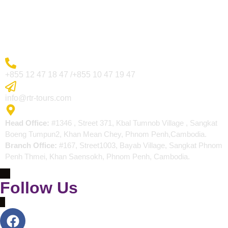
Blogs
Contact
More Inquiry
+855 12 47 18 47 /+855 10 47 19 47
Send Email
info@rtr-tours.com
Address
Head Office:
#1346 , Street 371, Kbal Tumnob Village , Sangkat
Boeng Tumpun2, Khan Mean Chey, Phnom Penh,Cambodia.
Branch Office:
#167, Street1003, Bayab Village, Sangkat Phnom
Penh Thmei, Khan Saensokh, Phnom Penh, Cambodia.
Follow Us