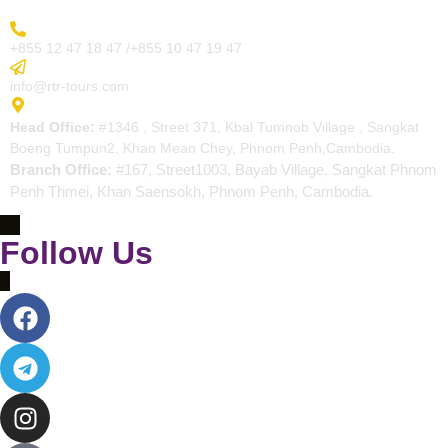
More Inquiry
+855 12 47 18 47 /+855 10 47 19 47
Send Email
info@rtr-tours.com
Address
Head Office:
#1346 , Street 371, Kbal Tumnob Village , Sangkat
Boeng Tumpun2, Khan Mean Chey, Phnom Penh,Cambodia.
Branch Office:
#167, Street1003, Bayab Village, Sangkat Phnom
Penh Thmei, Khan Saensokh, Phnom Penh, Cambodia.
Follow Us