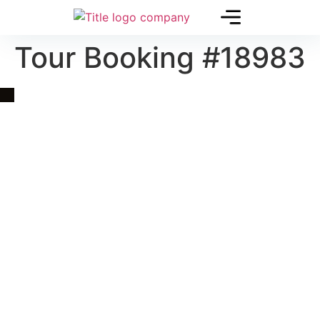
Tour Booking #18983
Quick Link
Asia, Europe and Beyond
Cambodia and Mekong
Specialized Tours
Flight Page
Visa Page
About Us
Blogs
Contact