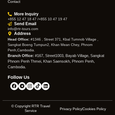
Contact
More Inquiry
+855 12 47 18 47 /+855 10 47 19 47
Send Email
info@rtr-tours.com
Address
Head Office:
#1346 , Street 371, Kbal Tumnob Village ,
Sangkat Boeng Tumpun2, Khan Mean Chey, Phnom
Penh,Cambodia.
Branch Office:
#167, Street1003, Bayab Village, Sangkat
Phnom Penh Thmei, Khan Saensokh, Phnom Penh,
Cambodia.
Follow Us
© Copyright RTR Travel
Privacy Policy
Cookies Policy
Service