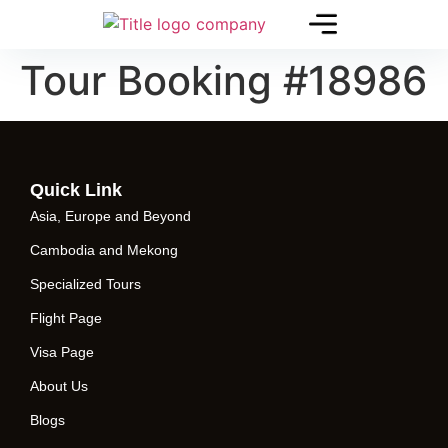
Tour Booking #18986
Quick Link
Asia, Europe and Beyond
Cambodia and Mekong
Specialized Tours
Flight Page
Visa Page
About Us
Blogs