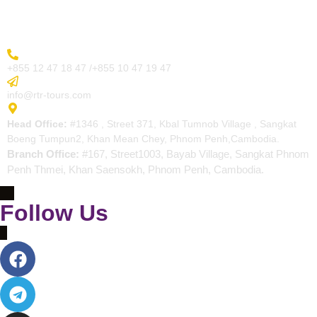
Contact
More Inquiry
+855 12 47 18 47 /+855 10 47 19 47
Send Email
info@rtr-tours.com
Address
Head Office:
#1346 , Street 371, Kbal Tumnob Village , Sangkat
Boeng Tumpun2, Khan Mean Chey, Phnom Penh,Cambodia.
Branch Office:
#167, Street1003, Bayab Village, Sangkat Phnom
Penh Thmei, Khan Saensokh, Phnom Penh, Cambodia.
Follow Us