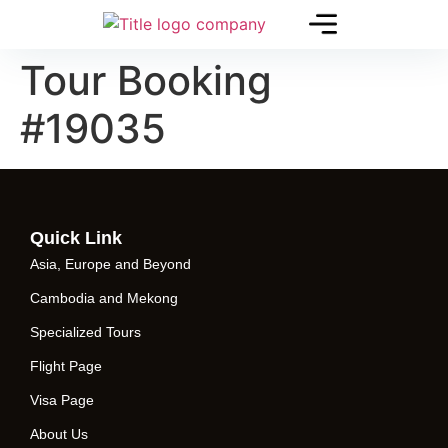
Tour Booking
#19035
Quick Link
Asia, Europe and Beyond
Cambodia and Mekong
Specialized Tours
Flight Page
Visa Page
About Us