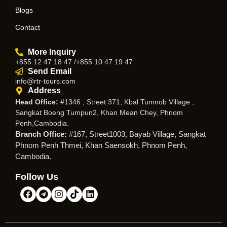
Blogs
Contact
More Inquiry
+855 12 47 18 47 /+855 10 47 19 47
Send Email
info@rtr-tours.com
Address
Head Office:
#1346 , Street 371, Kbal Tumnob Village ,
Sangkat Boeng Tumpun2, Khan Mean Chey, Phnom
Penh,Cambodia.
Branch Office:
#167, Street1003, Bayab Village, Sangkat
Phnom Penh Thmei, Khan Saensokh, Phnom Penh,
Cambodia.
Follow Us