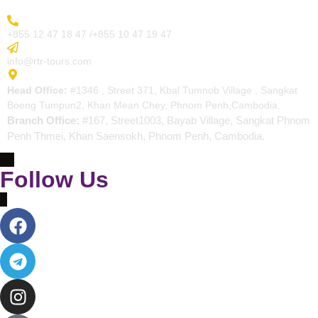
More Inquiry
+855 12 47 18 47 /+855 10 47 19 47
Send Email
info@rtr-tours.com
Address
Head Office:
#1346 , Street 371, Kbal Tumnob Village , Sangkat
Boeng Tumpun2, Khan Mean Chey, Phnom Penh,Cambodia.
Branch Office:
#167, Street1003, Bayab Village, Sangkat Phnom
Penh Thmei, Khan Saensokh, Phnom Penh, Cambodia.
Follow Us