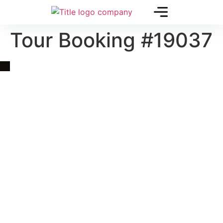
Tour Booking #19037
Quick Link
Asia, Europe and Beyond
Cambodia and Mekong
Specialized Tours
Flight Page
Visa Page
About Us
Blogs
Contact