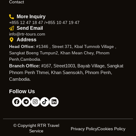
Contact
More Inquiry
+855 12 47 18 47 /+855 10 47 19 47
Send Email
info@rtr-tours.com
Address
Head Office:
#1346 , Street 371, Kbal Tumnob Village ,
Sangkat Boeng Tumpun2, Khan Mean Chey, Phnom
Penh,Cambodia.
Branch Office:
#167, Street1003, Bayab Village, Sangkat
Phnom Penh Thmei, Khan Saensokh, Phnom Penh,
Cambodia.
Follow Us
© Copyright RTR Travel
Privacy Policy
Cookies Policy
Service