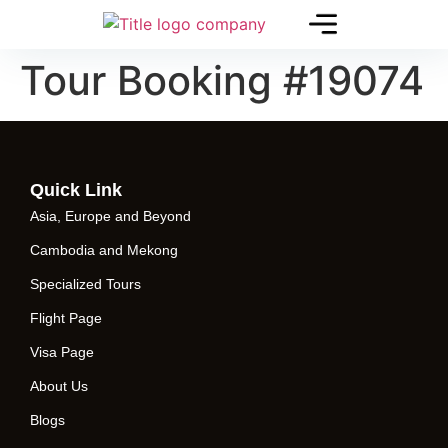
Tour Booking #19074
Quick Link
Asia, Europe and Beyond
Cambodia and Mekong
Specialized Tours
Flight Page
Visa Page
About Us
Blogs