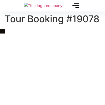
Tour Booking #19078
Quick Link
Asia, Europe and Beyond
Cambodia and Mekong
Specialized Tours
Flight Page
Visa Page
About Us
Blogs
Contact