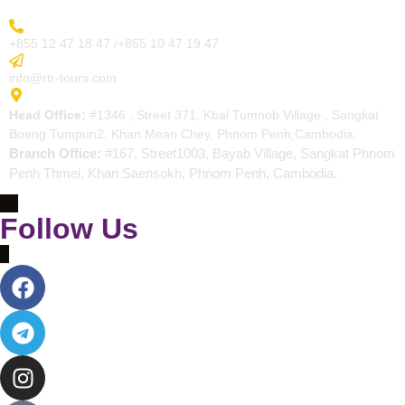
More Inquiry
+855 12 47 18 47 /+855 10 47 19 47
Send Email
info@rtr-tours.com
Address
Head Office:
#1346 , Street 371, Kbal Tumnob Village , Sangkat
Boeng Tumpun2, Khan Mean Chey, Phnom Penh,Cambodia.
Branch Office:
#167, Street1003, Bayab Village, Sangkat Phnom
Penh Thmei, Khan Saensokh, Phnom Penh, Cambodia.
Follow Us