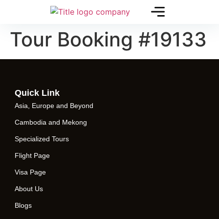
Tour Booking #19133
Quick Link
Asia, Europe and Beyond
Cambodia and Mekong
Specialized Tours
Flight Page
Visa Page
About Us
Blogs