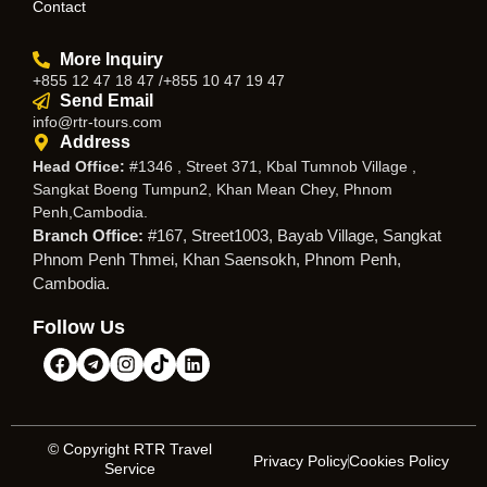
Contact
More Inquiry
+855 12 47 18 47 /+855 10 47 19 47
Send Email
info@rtr-tours.com
Address
Head Office:
#1346 , Street 371, Kbal Tumnob Village ,
Sangkat Boeng Tumpun2, Khan Mean Chey, Phnom
Penh,Cambodia.
Branch Office:
#167, Street1003, Bayab Village, Sangkat
Phnom Penh Thmei, Khan Saensokh, Phnom Penh,
Cambodia.
Follow Us
© Copyright RTR Travel
Privacy Policy
Cookies Policy
Service