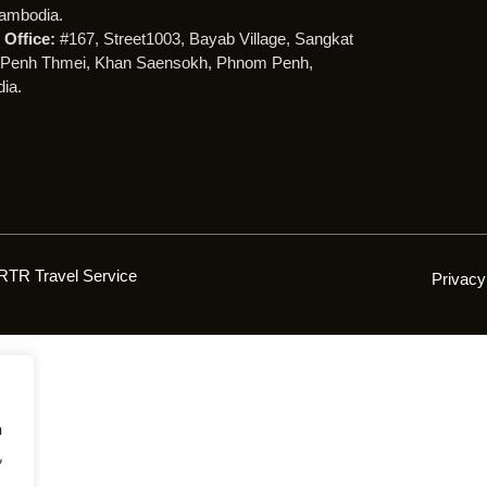
ambodia.
Office:
#167, Street1003, Bayab Village, Sangkat
Penh Thmei, Khan Saensokh, Phnom Penh,
ia.
RTR Travel Service
Privacy
h
,