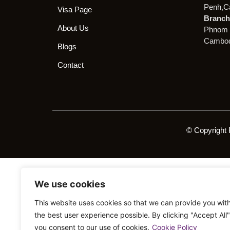
Penh,C
Visa Page
Branch 
About Us
Phnom 
Cambod
Blogs
Contact
© Copyright 
We use cookies
This website uses cookies so that we can provide you wit
the best user experience possible. By clicking "Accept All"
you consent to our use of cookies.
Cookie Policy