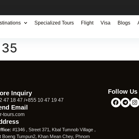
stinations
Specialized Tours
Flight
Visa
Blogs
135
Follow Us
ore Inquiry
2 47 18 47 /+855 10 47 19 47
end Email
r-tours.com
ddress
ffice:
#1346 , Street 371, Kbal Tumnob Village ,
t Boeng Tumpun2, Khan Mean Chey, Phnom