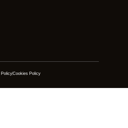
 Policy
Cookies Policy