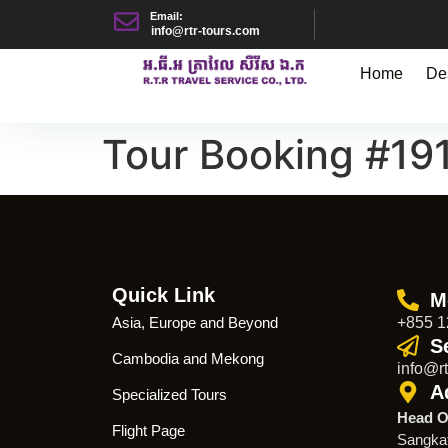
Email:
info@rtr-tours.com
Home
De
Tour Booking #19
Quick Link
M
Asia, Europe and Beyond
+855 1
S
Cambodia and Mekong
info@rt
A
Specialized Tours
Head O
Flight Page
Sangka