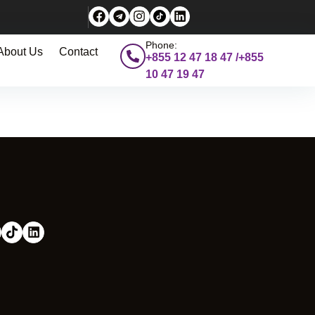
Phone:
About Us
Contact
+855 12 47 18 47 /+855
10 47 19 47