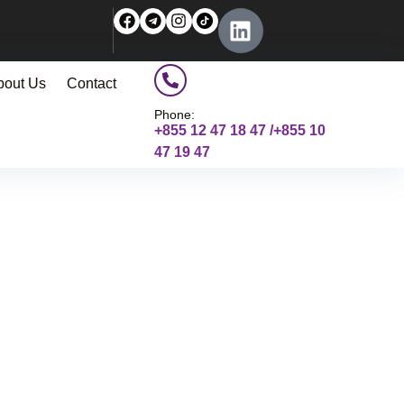
bout Us
Contact
Phone:
+855 12 47 18 47 /+855 10
47 19 47