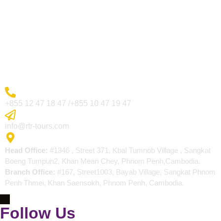
Visa Page
About Us
Blogs
Contact
More Inquiry
+855 12 47 18 47 /+855 10 47 19 47
Send Email
info@rtr-tours.com
Address
Head Office:
#1346 , Street 371, Kbal Tumnob Village , Sangkat
Boeng Tumpun2, Khan Mean Chey, Phnom Penh,Cambodia.
Branch Office:
#167, Street1003, Bayab Village, Sangkat Phnom
Penh Thmei, Khan Saensokh, Phnom Penh, Cambodia.
Follow Us