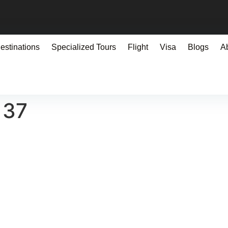
estinations
Specialized Tours
Flight
Visa
Blogs
A
137