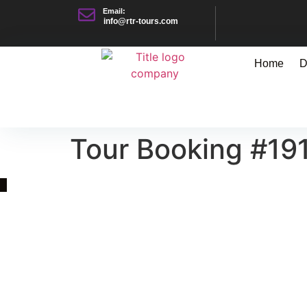
Email:
info@rtr-tours.com
Home
D
Tour Booking #19
Quick Link
Asia, Europe and Beyond
Cambodia and Mekong
Specialized Tours
Flight Page