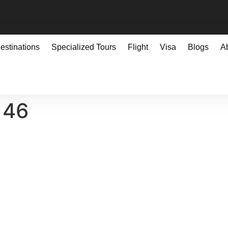
estinations
Specialized Tours
Flight
Visa
Blogs
A
146