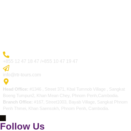
Visa Page
About Us
Blogs
Contact
More Inquiry
+855 12 47 18 47 /+855 10 47 19 47
Send Email
info@rtr-tours.com
Address
Head Office:
#1346 , Street 371, Kbal Tumnob Village , Sangkat
Boeng Tumpun2, Khan Mean Chey, Phnom Penh,Cambodia.
Branch Office:
#167, Street1003, Bayab Village, Sangkat Phnom
Penh Thmei, Khan Saensokh, Phnom Penh, Cambodia.
Follow Us