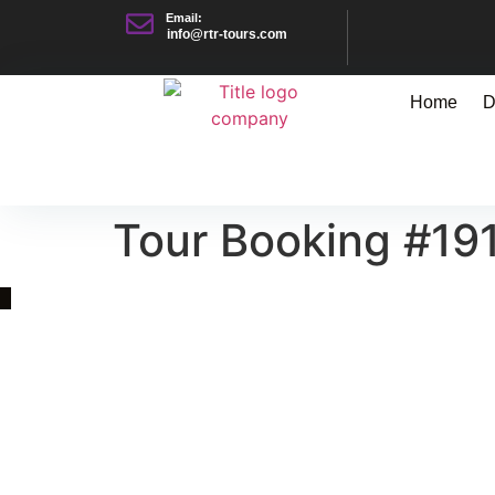
Email:
info@rtr-tours.com
Home
D
Tour Booking #19
Quick Link
Asia, Europe and Beyond
Cambodia and Mekong
Specialized Tours
Flight Page