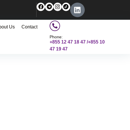
bout Us
Contact
Phone:
+855 12 47 18 47 /+855 10
47 19 47