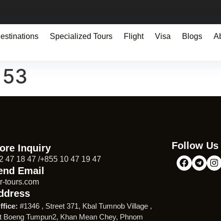
estinations
Specialized Tours
Flight
Visa
Blogs
A
153
Follow Us
ore Inquiry
2 47 18 47 /+855 10 47 19 47
end Email
r-tours.com
ddress
ffice:
#1346 , Street 371, Kbal Tumnob Village ,
t Boeng Tumpun2, Khan Mean Chey, Phnom