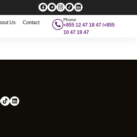
Phone:
bout Us
Contact
+855 12 47 18 47 /+855
10 47 19 47