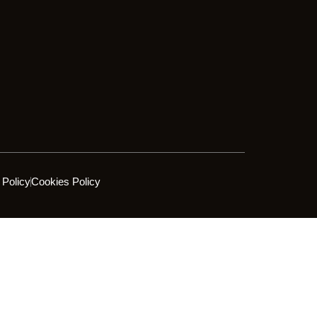
 Policy
Cookies Policy