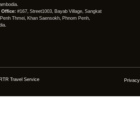
ambodia.
Office:
#167, Street1003, Bayab Village, Sangkat
Penh Thmei, Khan Saensokh, Phnom Penh,
ia.
RTR Travel Service
Privacy