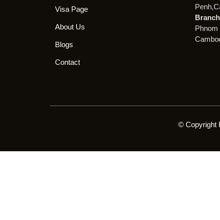
Penh,C
Visa Page
Branch 
About Us
Phnom 
Cambod
Blogs
Contact
© Copyright 