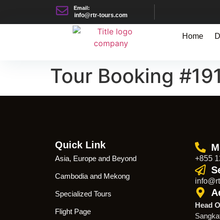
Email:
info@rtr-tours.com
Home
D
Tour Booking #19
Quick Link
M
Asia, Europe and Beyond
+855 1
S
Cambodia and Mekong
info@rt
A
Specialized Tours
Head O
Flight Page
Sangka