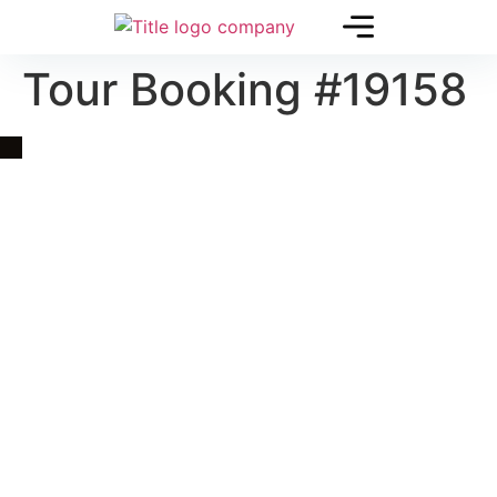
Tour Booking #19158
Quick Link
Asia, Europe and Beyond
Cambodia and Mekong
Specialized Tours
Flight Page
Visa Page
About Us
Blogs
Contact