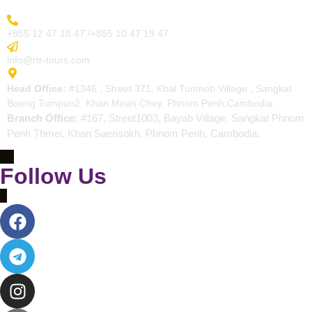
More Inquiry
+855 12 47 18 47 /+855 10 47 19 47
Send Email
info@rtr-tours.com
Address
Head Office:
#1346 , Street 371, Kbal Tumnob Village , Sangkat
Boeng Tumpun2, Khan Mean Chey, Phnom Penh,Cambodia.
Branch Office:
#167, Street1003, Bayab Village, Sangkat Phnom
Penh Thmei, Khan Saensokh, Phnom Penh, Cambodia.
Follow Us