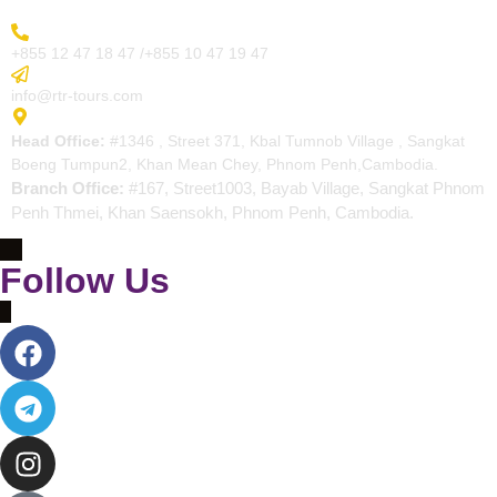
More Inquiry
+855 12 47 18 47 /+855 10 47 19 47
Send Email
info@rtr-tours.com
Address
Head Office:
#1346 , Street 371, Kbal Tumnob Village , Sangkat
Boeng Tumpun2, Khan Mean Chey, Phnom Penh,Cambodia.
Branch Office:
#167, Street1003, Bayab Village, Sangkat Phnom
Penh Thmei, Khan Saensokh, Phnom Penh, Cambodia.
Follow Us