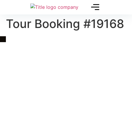
Tour Booking #19168
Quick Link
Asia, Europe and Beyond
Cambodia and Mekong
Specialized Tours
Flight Page
Visa Page
About Us
Blogs
Contact