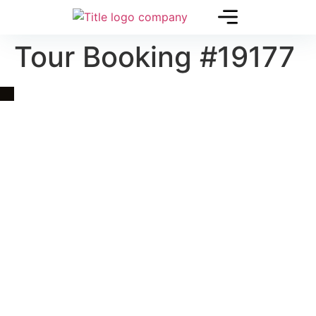
Tour Booking #19177
Quick Link
Asia, Europe and Beyond
Cambodia and Mekong
Specialized Tours
Flight Page
Visa Page
About Us
Blogs
Contact