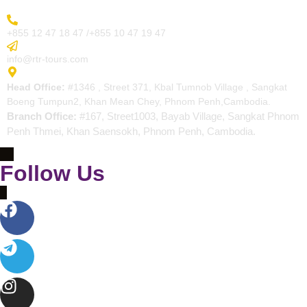
More Inquiry
+855 12 47 18 47 /+855 10 47 19 47
Send Email
info@rtr-tours.com
Address
Head Office:
#1346 , Street 371, Kbal Tumnob Village , Sangkat
Boeng Tumpun2, Khan Mean Chey, Phnom Penh,Cambodia.
Branch Office:
#167, Street1003, Bayab Village, Sangkat Phnom
Penh Thmei, Khan Saensokh, Phnom Penh, Cambodia.
Follow Us