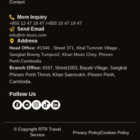
Contact
More Inquiry
+855 12 47 18 47 /+855 10 47 19 47
Send Email
info@rtr-tours.com
Address
Head Office:
#1346 , Street 371, Kbal Tumnob Village ,
Sangkat Boeng Tumpun2, Khan Mean Chey, Phnom
Penh,Cambodia.
Branch Office:
#167, Street1003, Bayab Village, Sangkat
Phnom Penh Thmei, Khan Saensokh, Phnom Penh,
Cambodia.
Follow Us
© Copyright RTR Travel
Privacy Policy
Cookies Policy
Service