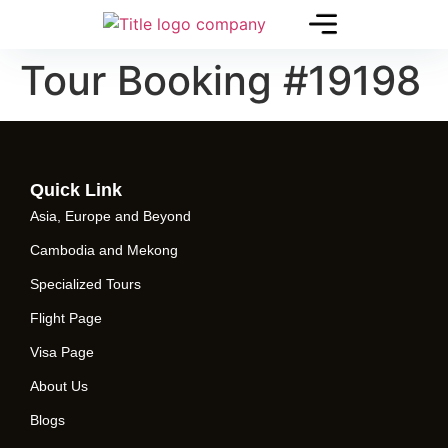
Tour Booking #19198
Quick Link
Asia, Europe and Beyond
Cambodia and Mekong
Specialized Tours
Flight Page
Visa Page
About Us
Blogs