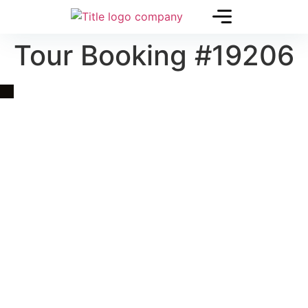
Tour Booking #19206
Quick Link
Asia, Europe and Beyond
Cambodia and Mekong
Specialized Tours
Flight Page
Visa Page
About Us
Blogs
Contact