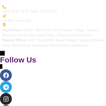
More Inquiry
+855 12 47 18 47 /+855 10 47 19 47
Send Email
info@rtr-tours.com
Address
Head Office:
#1346 , Street 371, Kbal Tumnob Village , Sangkat
Boeng Tumpun2, Khan Mean Chey, Phnom Penh,Cambodia.
Branch Office:
#167, Street1003, Bayab Village, Sangkat Phnom
Penh Thmei, Khan Saensokh, Phnom Penh, Cambodia.
Follow Us