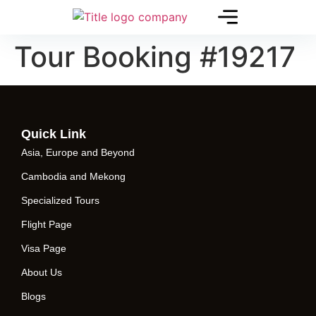
Tour Booking #19217
Quick Link
Asia, Europe and Beyond
Cambodia and Mekong
Specialized Tours
Flight Page
Visa Page
About Us
Blogs