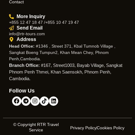
Contact
More Inquiry
+855 12 47 18 47 /+855 10 47 19 47
Send Email
info@rtr-tours.com
Address
Head Office:
#1346 , Street 371, Kbal Tumnob Village ,
Sangkat Boeng Tumpun2, Khan Mean Chey, Phnom
Penh,Cambodia.
Branch Office:
#167, Street1003, Bayab Village, Sangkat
Phnom Penh Thmei, Khan Saensokh, Phnom Penh,
Cambodia.
Follow Us
© Copyright RTR Travel
Privacy Policy
Cookies Policy
Service