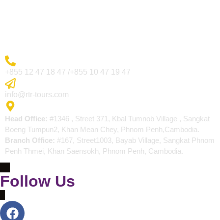
Blogs
Contact
More Inquiry
+855 12 47 18 47 /+855 10 47 19 47
Send Email
info@rtr-tours.com
Address
Head Office:
#1346 , Street 371, Kbal Tumnob Village , Sangkat
Boeng Tumpun2, Khan Mean Chey, Phnom Penh,Cambodia.
Branch Office:
#167, Street1003, Bayab Village, Sangkat Phnom
Penh Thmei, Khan Saensokh, Phnom Penh, Cambodia.
Follow Us