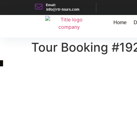
Email:
info@rtr-tours.com
Home
D
Tour Booking #19
Quick Link
Asia, Europe and Beyond
Cambodia and Mekong
Specialized Tours
Flight Page
Visa Page
About Us