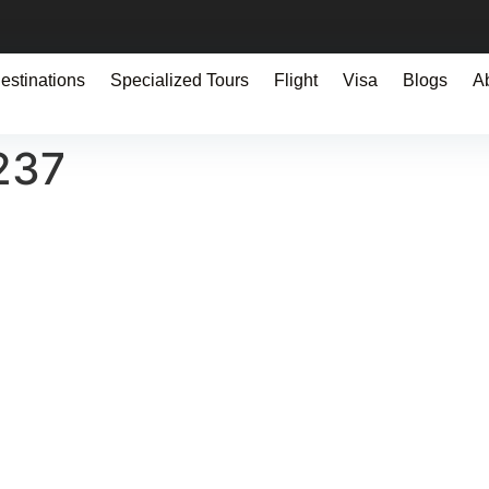
estinations
Specialized Tours
Flight
Visa
Blogs
A
237