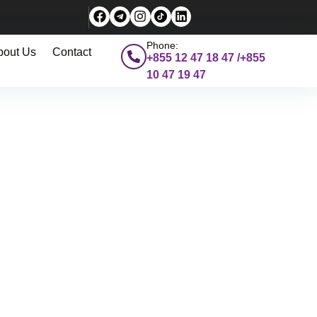
Phone:
bout Us
Contact
+855 12 47 18 47 /+855
10 47 19 47