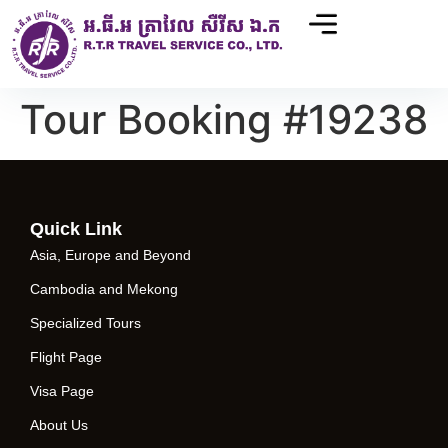
Tour Booking #19238
Quick Link
Asia, Europe and Beyond
Cambodia and Mekong
Specialized Tours
Flight Page
Visa Page
About Us