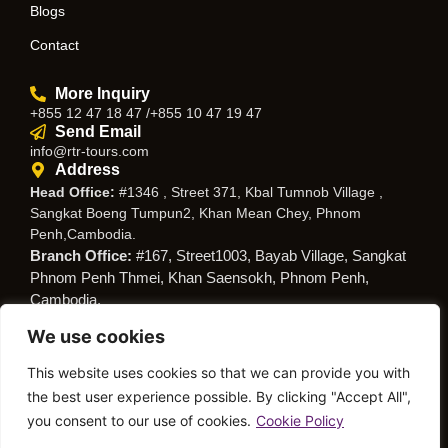
Blogs
Contact
More Inquiry
+855 12 47 18 47 /+855 10 47 19 47
Send Email
info@rtr-tours.com
Address
Head Office:
#1346 , Street 371, Kbal Tumnob Village ,
Sangkat Boeng Tumpun2, Khan Mean Chey, Phnom
Penh,Cambodia.
Branch Office:
#167, Street1003, Bayab Village, Sangkat
Phnom Penh Thmei, Khan Saensokh, Phnom Penh,
Cambodia.
We use cookies
Follow Us
This website uses cookies so that we can provide you with
the best user experience possible. By clicking "Accept All",
you consent to our use of cookies.
Cookie Policy