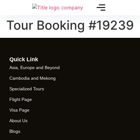
Tour Booking #19239
Quick Link
Asia, Europe and Beyond
Cambodia and Mekong
Specialized Tours
Flight Page
Visa Page
About Us
Blogs