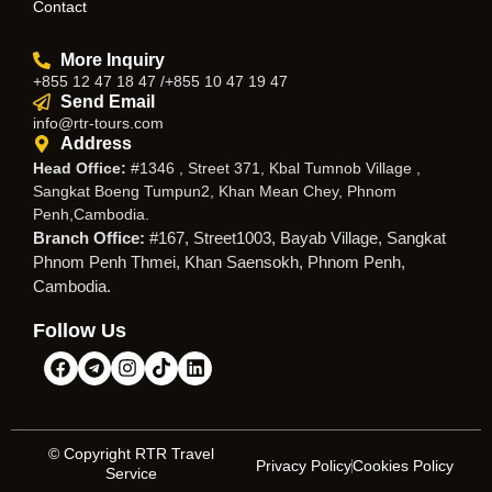
Contact
More Inquiry
+855 12 47 18 47 /+855 10 47 19 47
Send Email
info@rtr-tours.com
Address
Head Office:
#1346 , Street 371, Kbal Tumnob Village ,
Sangkat Boeng Tumpun2, Khan Mean Chey, Phnom
Penh,Cambodia.
Branch Office:
#167, Street1003, Bayab Village, Sangkat
Phnom Penh Thmei, Khan Saensokh, Phnom Penh,
Cambodia.
Follow Us
© Copyright RTR Travel
Privacy Policy
Cookies Policy
Service