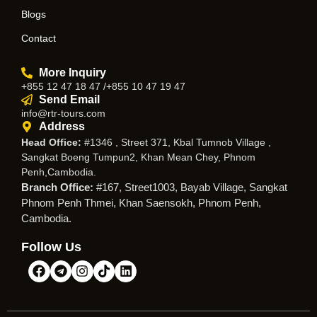
Blogs
Contact
More Inquiry
+855 12 47 18 47 /+855 10 47 19 47
Send Email
info@rtr-tours.com
Address
Head Office:
#1346 , Street 371, Kbal Tumnob Village ,
Sangkat Boeng Tumpun2, Khan Mean Chey, Phnom
Penh,Cambodia.
Branch Office:
#167, Street1003, Bayab Village, Sangkat
Phnom Penh Thmei, Khan Saensokh, Phnom Penh,
Cambodia.
Follow Us