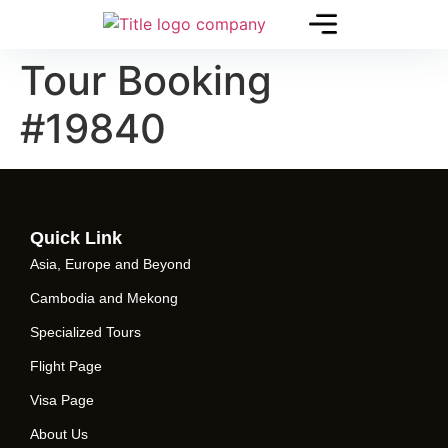
Tour Booking
#19840
Quick Link
Asia, Europe and Beyond
Cambodia and Mekong
Specialized Tours
Flight Page
Visa Page
About Us