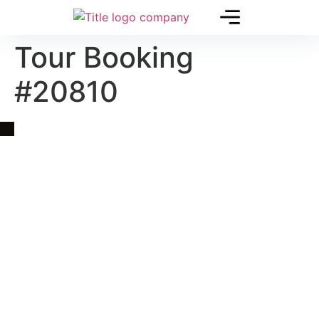
Tour Booking
#20810
Quick Link
Asia, Europe and Beyond
Cambodia and Mekong
Specialized Tours
Flight Page
Visa Page
About Us
Blogs