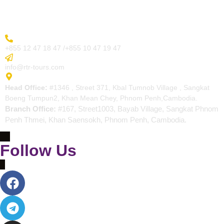
Contact
More Inquiry
+855 12 47 18 47 /+855 10 47 19 47
Send Email
info@rtr-tours.com
Address
Head Office:
#1346 , Street 371, Kbal Tumnob Village , Sangkat
Boeng Tumpun2, Khan Mean Chey, Phnom Penh,Cambodia.
Branch Office:
#167, Street1003, Bayab Village, Sangkat Phnom
Penh Thmei, Khan Saensokh, Phnom Penh, Cambodia.
Follow Us