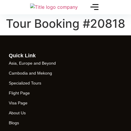
Tour Booking #20818
Quick Link
Asia, Europe and Beyond
Cambodia and Mekong
Specialized Tours
Flight Page
Visa Page
About Us
Blogs