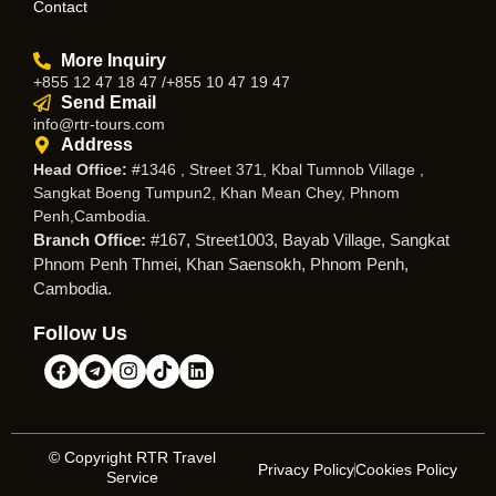
Contact
More Inquiry
+855 12 47 18 47 /+855 10 47 19 47
Send Email
info@rtr-tours.com
Address
Head Office:
#1346 , Street 371, Kbal Tumnob Village ,
Sangkat Boeng Tumpun2, Khan Mean Chey, Phnom
Penh,Cambodia.
Branch Office:
#167, Street1003, Bayab Village, Sangkat
Phnom Penh Thmei, Khan Saensokh, Phnom Penh,
Cambodia.
Follow Us
© Copyright RTR Travel
Privacy Policy
Cookies Policy
Service