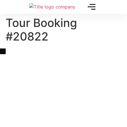
Tour Booking
#20822
Quick Link
Asia, Europe and Beyond
Cambodia and Mekong
Specialized Tours
Flight Page
Visa Page
About Us
Blogs