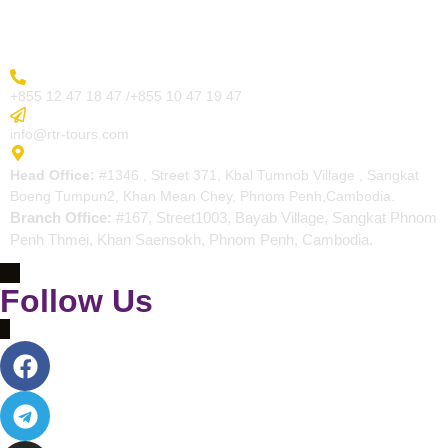
Contact
More Inquiry
+855 12 47 18 47 /+855 10 47 19 47
Send Email
info@rtr-tours.com
Address
Head Office:
#1346 , Street 371, Kbal Tumnob Village , Sangkat
Boeng Tumpun2, Khan Mean Chey, Phnom Penh,Cambodia.
Branch Office:
#167, Street1003, Bayab Village, Sangkat Phnom
Penh Thmei, Khan Saensokh, Phnom Penh, Cambodia.
Follow Us