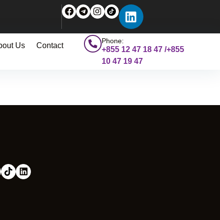
Phone:
bout Us
Contact
+855 12 47 18 47 /+855
10 47 19 47