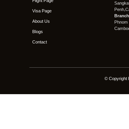
Flight Page
Sangka
Penh,C
Visa Page
Branch 
About Us
Phnom 
Cambod
Blogs
Contact
© Copyright 