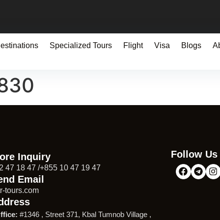
estinations
Specialized Tours
Flight
Visa
Blogs
A
0830
Follow Us
ore Inquiry
2 47 18 47 /+855 10 47 19 47
end Email
r-tours.com
ddress
ffice:
#1346 , Street 371, Kbal Tumnob Village ,