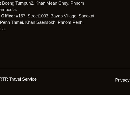
t Boeng Tumpun2, Khan Mean Chey, Phnom
ambodia.
Office:
#167, Street1003, Bayab Village, Sangkat
Penh Thmei, Khan Saensokh, Phnom Penh,
ia.
RTR Travel Service
Privacy