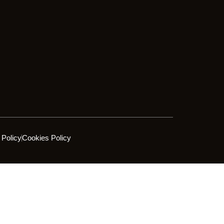
 Policy
Cookies Policy