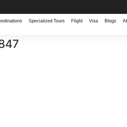
estinations
Specialized Tours
Flight
Visa
Blogs
A
0847