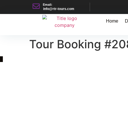
Email:
info@rtr-tours.com
Home
D
Tour Booking #2
Quick Link
Asia, Europe and Beyond
Cambodia and Mekong
Specialized Tours
Flight Page
Visa Page
About Us