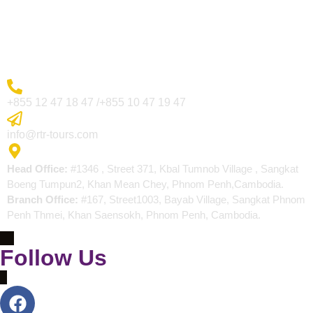
Blogs
Contact
More Inquiry
+855 12 47 18 47 /+855 10 47 19 47
Send Email
info@rtr-tours.com
Address
Head Office:
#1346 , Street 371, Kbal Tumnob Village , Sangkat
Boeng Tumpun2, Khan Mean Chey, Phnom Penh,Cambodia.
Branch Office:
#167, Street1003, Bayab Village, Sangkat Phnom
Penh Thmei, Khan Saensokh, Phnom Penh, Cambodia.
Follow Us