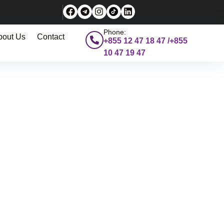
Phone:
bout Us
Contact
+855 12 47 18 47 /+855
10 47 19 47