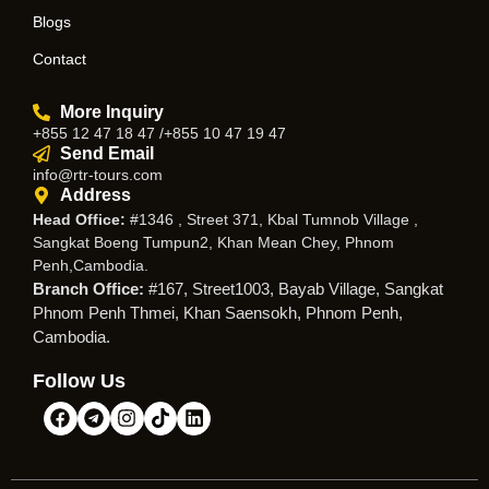
Blogs
Contact
More Inquiry
+855 12 47 18 47 /+855 10 47 19 47
Send Email
info@rtr-tours.com
Address
Head Office:
#1346 , Street 371, Kbal Tumnob Village ,
Sangkat Boeng Tumpun2, Khan Mean Chey, Phnom
Penh,Cambodia.
Branch Office:
#167, Street1003, Bayab Village, Sangkat
Phnom Penh Thmei, Khan Saensokh, Phnom Penh,
Cambodia.
Follow Us