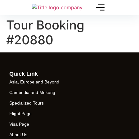
Tour Booking
#20880
Quick Link
Asia, Europe and Beyond
Cambodia and Mekong
Specialized Tours
Flight Page
Visa Page
About Us