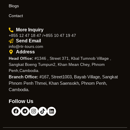
Blogs
Contact
More Inquiry
+855 12 47 18 47 /+855 10 47 19 47
Send Email
info@rtr-tours.com
Address
Head Office:
#1346 , Street 371, Kbal Tumnob Village ,
Sangkat Boeng Tumpun2, Khan Mean Chey, Phnom
Penh,Cambodia.
Branch Office:
#167, Street1003, Bayab Village, Sangkat
Phnom Penh Thmei, Khan Saensokh, Phnom Penh,
Cambodia.
Follow Us