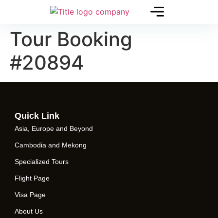
Tour Booking
#20894
Quick Link
Asia, Europe and Beyond
Cambodia and Mekong
Specialized Tours
Flight Page
Visa Page
About Us