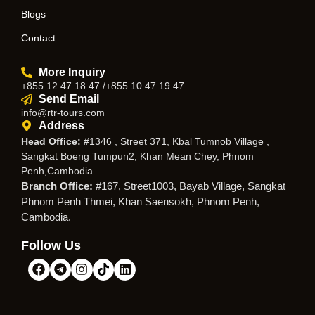
Blogs
Contact
More Inquiry
+855 12 47 18 47 /+855 10 47 19 47
Send Email
info@rtr-tours.com
Address
Head Office:
#1346 , Street 371, Kbal Tumnob Village ,
Sangkat Boeng Tumpun2, Khan Mean Chey, Phnom
Penh,Cambodia.
Branch Office:
#167, Street1003, Bayab Village, Sangkat
Phnom Penh Thmei, Khan Saensokh, Phnom Penh,
Cambodia.
Follow Us