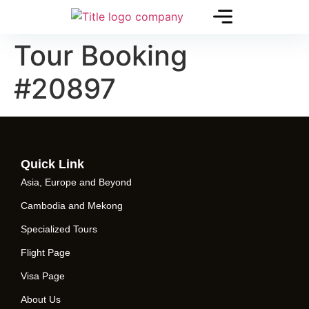
Tour Booking
#20897
Quick Link
Asia, Europe and Beyond
Cambodia and Mekong
Specialized Tours
Flight Page
Visa Page
About Us