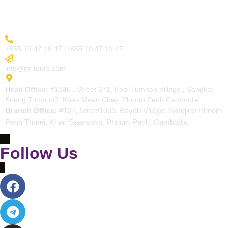
Contact
More Inquiry
+855 12 47 18 47 /+855 10 47 19 47
Send Email
info@rtr-tours.com
Address
Head Office:
#1346 , Street 371, Kbal Tumnob Village , Sangkat
Boeng Tumpun2, Khan Mean Chey, Phnom Penh,Cambodia.
Branch Office:
#167, Street1003, Bayab Village, Sangkat Phnom
Penh Thmei, Khan Saensokh, Phnom Penh, Cambodia.
Follow Us