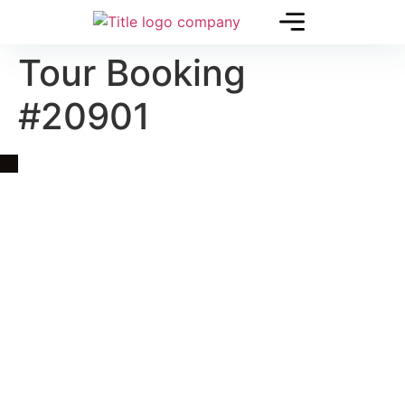
Tour Booking
#20901
Quick Link
Asia, Europe and Beyond
Cambodia and Mekong
Specialized Tours
Flight Page
Visa Page
About Us
Blogs