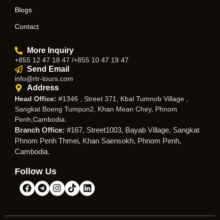
Blogs
Contact
More Inquiry
+855 12 47 18 47 /+855 10 47 19 47
Send Email
info@rtr-tours.com
Address
Head Office:
#1346 , Street 371, Kbal Tumnob Village ,
Sangkat Boeng Tumpun2, Khan Mean Chey, Phnom
Penh,Cambodia.
Branch Office:
#167, Street1003, Bayab Village, Sangkat
Phnom Penh Thmei, Khan Saensokh, Phnom Penh,
Cambodia.
Follow Us