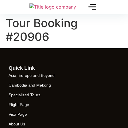
Tour Booking
#20906
Quick Link
Asia, Europe and Beyond
Cambodia and Mekong
Specialized Tours
Flight Page
Visa Page
About Us