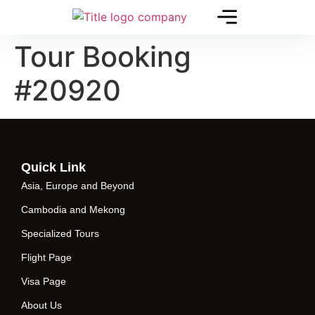
Tour Booking
#20920
Quick Link
Asia, Europe and Beyond
Cambodia and Mekong
Specialized Tours
Flight Page
Visa Page
About Us