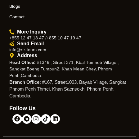
Blogs
Contact
More Inquiry
+855 12 47 18 47 /+855 10 47 19 47
Send Email
info@rtr-tours.com
Address
Head Office:
#1346 , Street 371, Kbal Tumnob Village ,
Sangkat Boeng Tumpun2, Khan Mean Chey, Phnom
Penh,Cambodia.
Branch Office:
#167, Street1003, Bayab Village, Sangkat
Phnom Penh Thmei, Khan Saensokh, Phnom Penh,
Cambodia.
Follow Us