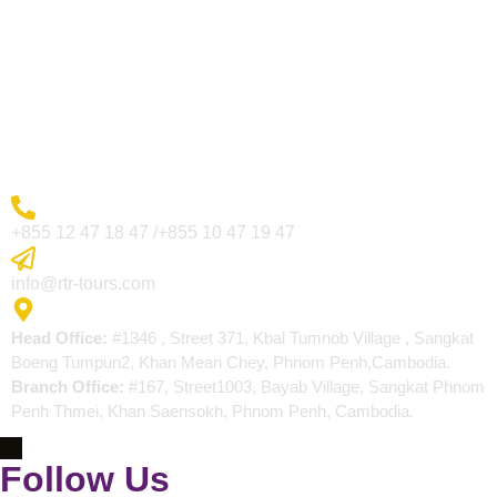
Visa Page
About Us
Blogs
Contact
More Inquiry
+855 12 47 18 47 /+855 10 47 19 47
Send Email
info@rtr-tours.com
Address
Head Office:
#1346 , Street 371, Kbal Tumnob Village , Sangkat
Boeng Tumpun2, Khan Mean Chey, Phnom Penh,Cambodia.
Branch Office:
#167, Street1003, Bayab Village, Sangkat Phnom
Penh Thmei, Khan Saensokh, Phnom Penh, Cambodia.
Follow Us