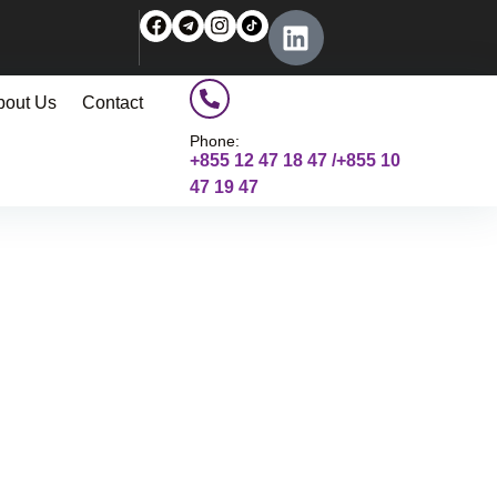
bout Us
Contact
Phone:
+855 12 47 18 47 /+855 10
47 19 47