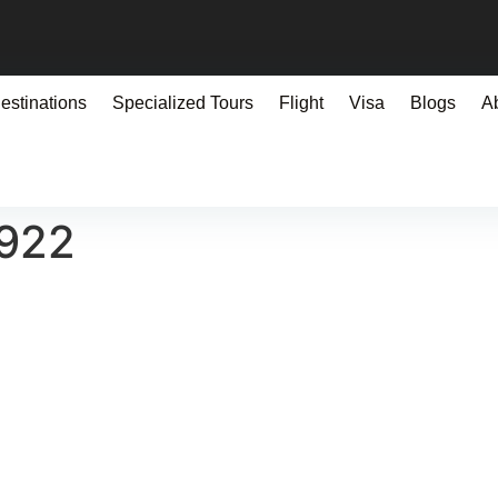
estinations
Specialized Tours
Flight
Visa
Blogs
A
0922