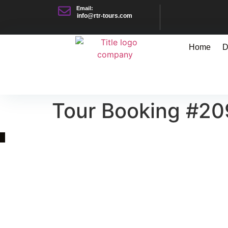
Email:
info@rtr-tours.com
Home
D
Tour Booking #2
Quick Link
Asia, Europe and Beyond
Cambodia and Mekong
Specialized Tours
Flight Page