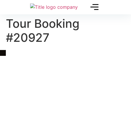
Tour Booking
#20927
Quick Link
Asia, Europe and Beyond
Cambodia and Mekong
Specialized Tours
Flight Page
Visa Page
About Us
Blogs