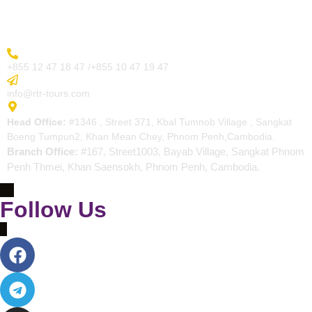
Contact
More Inquiry
+855 12 47 18 47 /+855 10 47 19 47
Send Email
info@rtr-tours.com
Address
Head Office:
#1346 , Street 371, Kbal Tumnob Village , Sangkat
Boeng Tumpun2, Khan Mean Chey, Phnom Penh,Cambodia.
Branch Office:
#167, Street1003, Bayab Village, Sangkat Phnom
Penh Thmei, Khan Saensokh, Phnom Penh, Cambodia.
Follow Us