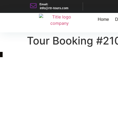
Email:
info@rtr-tours.com
Home
D
Tour Booking #21
Quick Link
Asia, Europe and Beyond
Cambodia and Mekong
Specialized Tours
Flight Page
Visa Page
About Us