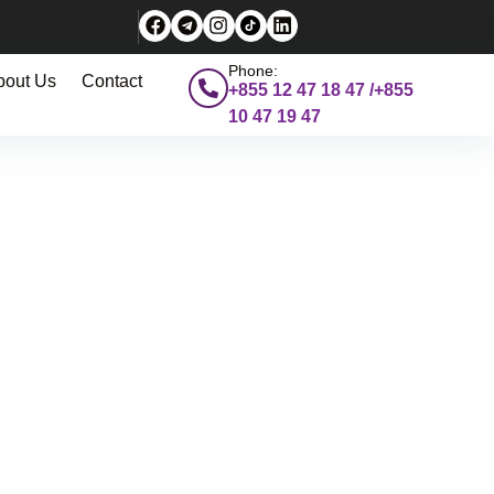
Phone:
bout Us
Contact
+855 12 47 18 47 /+855
10 47 19 47