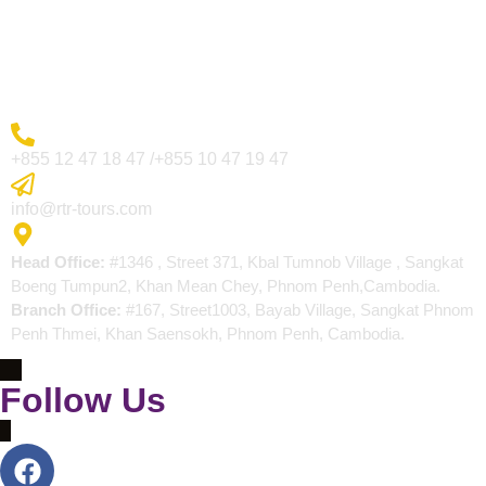
Blogs
Contact
More Inquiry
+855 12 47 18 47 /+855 10 47 19 47
Send Email
info@rtr-tours.com
Address
Head Office:
#1346 , Street 371, Kbal Tumnob Village , Sangkat
Boeng Tumpun2, Khan Mean Chey, Phnom Penh,Cambodia.
Branch Office:
#167, Street1003, Bayab Village, Sangkat Phnom
Penh Thmei, Khan Saensokh, Phnom Penh, Cambodia.
Follow Us