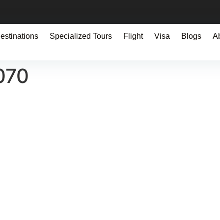
estinations
Specialized Tours
Flight
Visa
Blogs
A
070