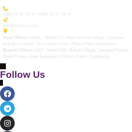
More Inquiry
+855 12 47 18 47 /+855 10 47 19 47
Send Email
info@rtr-tours.com
Address
Head Office:
#1346 , Street 371, Kbal Tumnob Village , Sangkat
Boeng Tumpun2, Khan Mean Chey, Phnom Penh,Cambodia.
Branch Office:
#167, Street1003, Bayab Village, Sangkat Phnom
Penh Thmei, Khan Saensokh, Phnom Penh, Cambodia.
Follow Us