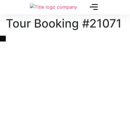
Tour Booking #21071
Quick Link
Asia, Europe and Beyond
Cambodia and Mekong
Specialized Tours
Flight Page
Visa Page
About Us
Blogs
Contact