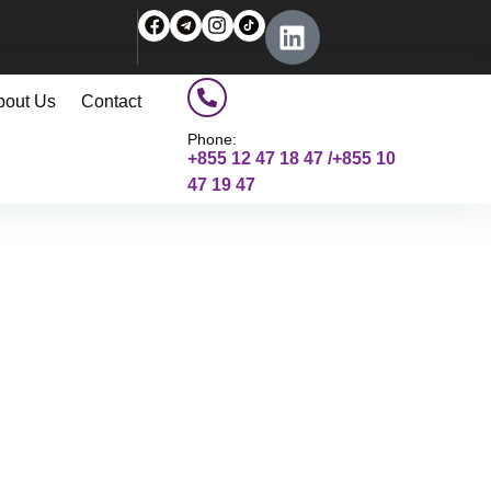
bout Us
Contact
Phone:
+855 12 47 18 47 /+855 10
47 19 47