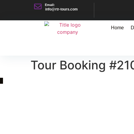
Email:
info@rtr-tours.com
Home
D
Tour Booking #21
Quick Link
Asia, Europe and Beyond
Cambodia and Mekong
Specialized Tours
Flight Page