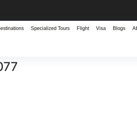
estinations
Specialized Tours
Flight
Visa
Blogs
A
077