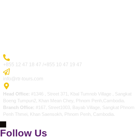
Visa Page
About Us
Blogs
Contact
More Inquiry
+855 12 47 18 47 /+855 10 47 19 47
Send Email
info@rtr-tours.com
Address
Head Office:
#1346 , Street 371, Kbal Tumnob Village , Sangkat
Boeng Tumpun2, Khan Mean Chey, Phnom Penh,Cambodia.
Branch Office:
#167, Street1003, Bayab Village, Sangkat Phnom
Penh Thmei, Khan Saensokh, Phnom Penh, Cambodia.
Follow Us