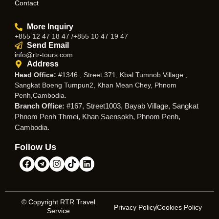
Contact
More Inquiry
+855 12 47 18 47 /+855 10 47 19 47
Send Email
info@rtr-tours.com
Address
Head Office:
#1346 , Street 371, Kbal Tumnob Village ,
Sangkat Boeng Tumpun2, Khan Mean Chey, Phnom
Penh,Cambodia.
Branch Office:
#167, Street1003, Bayab Village, Sangkat
Phnom Penh Thmei, Khan Saensokh, Phnom Penh,
Cambodia.
Follow Us
© Copyright RTR Travel
Privacy Policy
Cookies Policy
Service