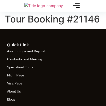
Tour Booking #21146
Quick Link
Asia, Europe and Beyond
Cambodia and Mekong
Specialized Tours
Flight Page
Visa Page
About Us
Blogs